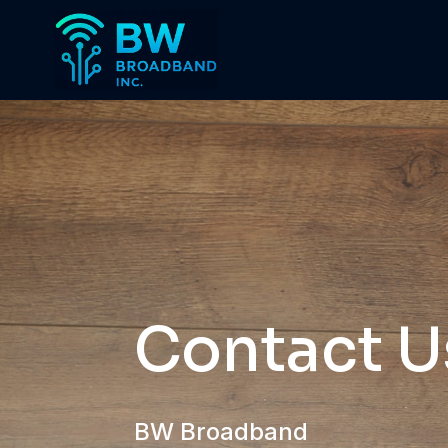
Contact U
BW Broadband