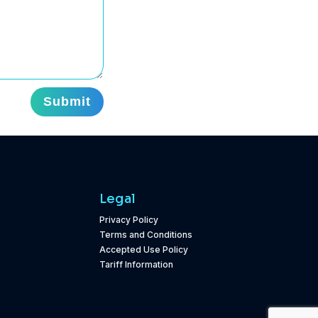
Submit
Legal
Privacy Policy
Terms and Conditions
Accepted Use Policy
Tariff Information