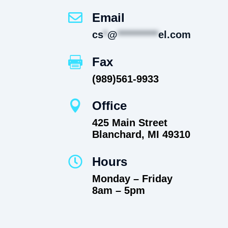

Email
cs
*
@
**********
el.com

Fax
(989)561-9933

Office
425 Main Street
Blanchard, MI 49310

Hours
Monday – Friday
8am – 5pm