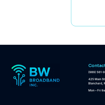
Contac
(989) 561-
425 Main St
Blanchard, 
Mon – Fri 9