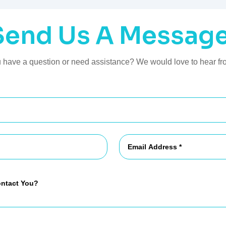
Send Us A Message
 have a question or need assistance? We would love to hear fr