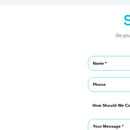
Do you