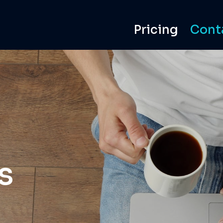
Pricing
Cont
s