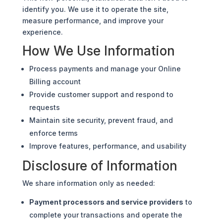
identify you. We use it to operate the site,
measure performance, and improve your
experience.
How We Use Information
Process payments and manage your Online
Billing account
Provide customer support and respond to
requests
Maintain site security, prevent fraud, and
enforce terms
Improve features, performance, and usability
Disclosure of Information
We share information only as needed:
Payment processors and service providers
to
complete your transactions and operate the