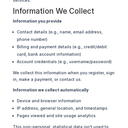
services.
Information We Collect
Information you provide
Contact details (e.g., name, email address,
phone number)
Billing and payment details (e.g., credit/debit
card, bank account information)
Account credentials (e.g., username/password)
We collect this information when you register, sign
in, make a payment, or contact us.
Information we collect automatically
Device and browser information
IP address, general location, and timestamps
Pages viewed and site usage analytics
This non-personal, statistical data isn’t used to