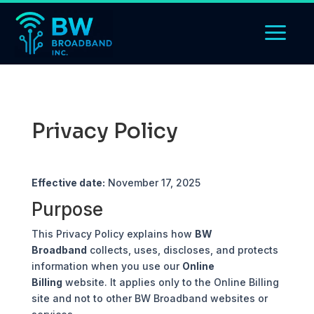
Privacy Policy
Effective date:
November 17, 2025
Purpose
This Privacy Policy explains how
BW
Broadband
collects, uses, discloses, and protects
information when you use our
Online
Billing
website. It applies only to the Online Billing
site and not to other BW Broadband websites or