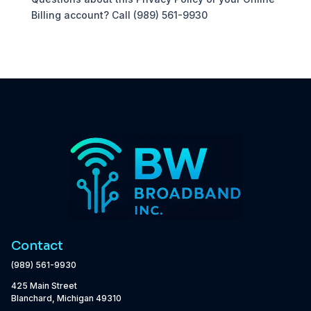
Billing account? Call (989) 561-9930
Contact
(989) 561-9930
425 Main Street
Blanchard, Michigan 49310