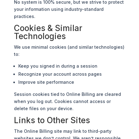
No system is 100% secure, but we strive to protect
your information using industry-standard
practices.
Cookies & Similar
Technologies
We use minimal cookies (and similar technologies)
to:
Keep you signed in during a session
Recognize your account across pages
Improve site performance
Session cookies tied to Online Billing are cleared
when you log out. Cookies cannot access or
delete files on your device.
Links to Other Sites
The Online Billing site may link to third-party
websites we don’t control. We aren’t responsible