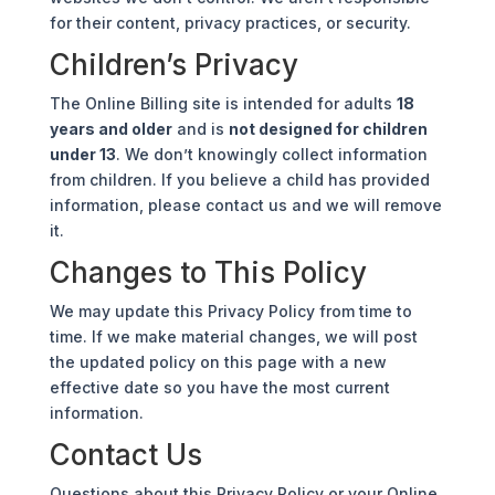
for their content, privacy practices, or security.
Children’s Privacy
The Online Billing site is intended for adults
18
years and older
and is
not designed for children
under 13
. We don’t knowingly collect information
from children. If you believe a child has provided
information, please contact us and we will remove
it.
Changes to This Policy
We may update this Privacy Policy from time to
time. If we make material changes, we will post
the updated policy on this page with a new
effective date so you have the most current
information.
Contact Us
Questions about this Privacy Policy or your Online