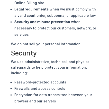
Online Billing site
Legal requirements
when we must comply with
a valid court order, subpoena, or applicable law
Security and misuse prevention
when
necessary to protect our customers, network, or
services
We do not sell your personal information.
Security
We use administrative, technical, and physical
safeguards to help protect your information,
including:
Password-protected accounts
Firewalls and access controls
Encryption for data transmitted between your
browser and our servers